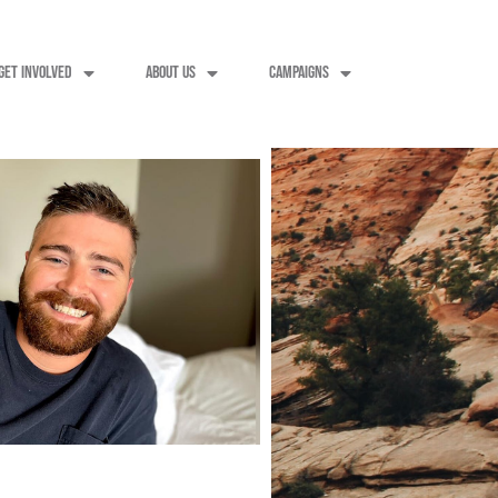
GET INVOLVED
ABOUT US
CAMPAIGNS