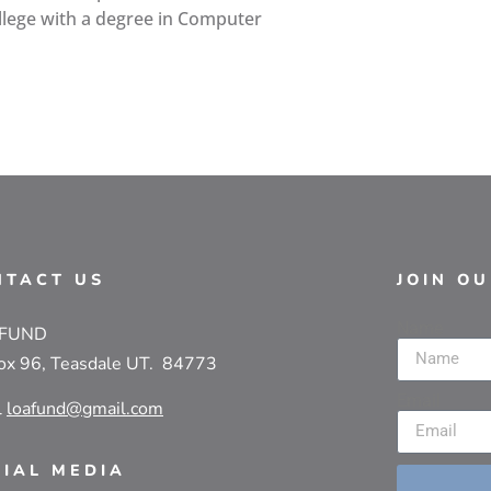
lege with a degree in Computer
NTACT US
JOIN O
Name
 FUND
ox 96, Teasdale UT. 84773
Email
l
loafund@gmail.com
CIAL MEDIA