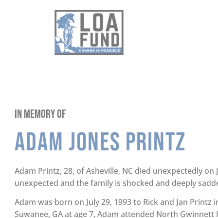
In Memory of
Adam Jones Printz
Adam Printz, 28, of Asheville, NC died unexpectedly on 
unexpected and the family is shocked and deeply sadd
Adam was born on July 29, 1993 to Rick and Jan Printz 
Suwanee, GA at age 7, Adam attended North Gwinnett 