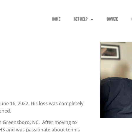
HOME
GET HELP
DONATE
June 16, 2022. His loss was completely
ened.
in Greensboro, NC. After moving to
HS and was passionate about tennis