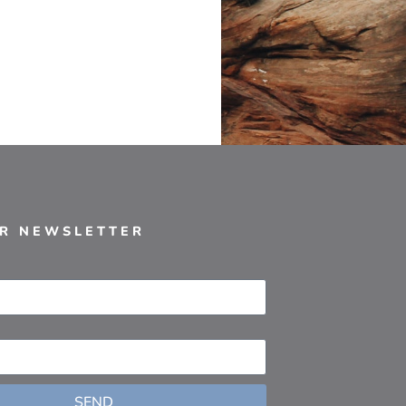
UR NEWSLETTER
SEND