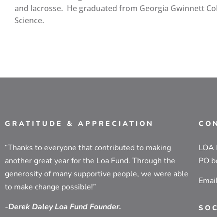
and lacrosse. He graduated from Georgia Gwinnett Col
Science.
GRATITUDE & APPRECIATION
CO
“Thanks to everyone that contributed to making
LOA
another great year for the Loa Fund. Through the
PO b
generosity of many supportive people, we were able
Emai
to make change possible!”
-Derek Daley Loa Fund Founder.
SO