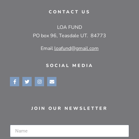
CONTACT US
LOA FUND
PO box 96, Teasdale UT. 84773
Email
loafund@gmail.com
SOCIAL MEDIA
JOIN OUR NEWSLETTER
Name