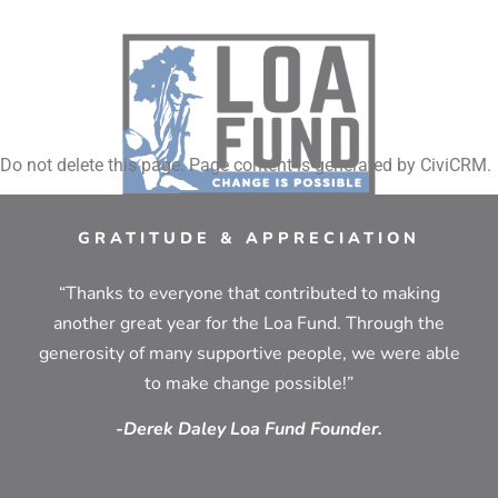
Do not delete this page. Page content is generated by CiviCRM.
GRATITUDE & APPRECIATION
“Thanks to everyone that contributed to making
another great year for the Loa Fund. Through the
generosity of many supportive people, we were able
to make change possible!”
-Derek Daley Loa Fund Founder.