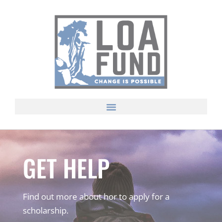
GET HELP
Find out more about hor to apply for a
scholarship.