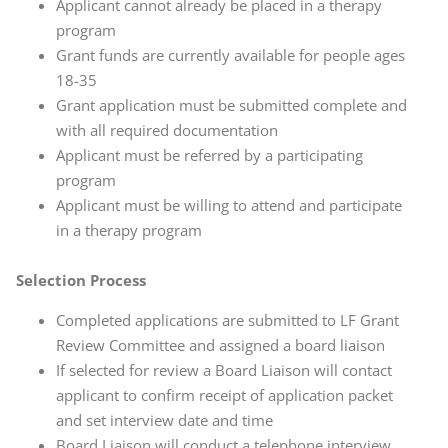
Applicant cannot already be placed in a therapy
program
Grant funds are currently available for people ages
18-35
Grant application must be submitted complete and
with all required documentation
Applicant must be referred by a participating
program
Applicant must be willing to attend and participate
in a therapy program
Selection Process
Completed applications are submitted to LF Grant
Review Committee and assigned a board liaison
If selected for review a Board Liaison will contact
applicant to confirm receipt of application packet
and set interview date and time
Board Liaison will conduct a telephone interview