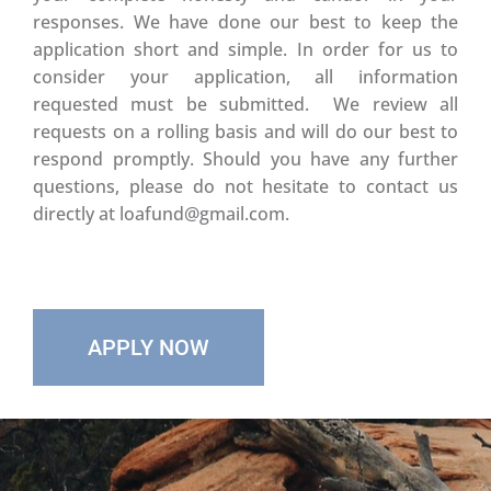
responses. We have done our best to keep the
application short and simple. In order for us to
consider your application, all information
requested must be submitted. We review all
requests on a rolling basis and will do our best to
respond promptly. Should you have any further
questions, please do not hesitate to contact us
directly at loafund@gmail.com.
APPLY NOW