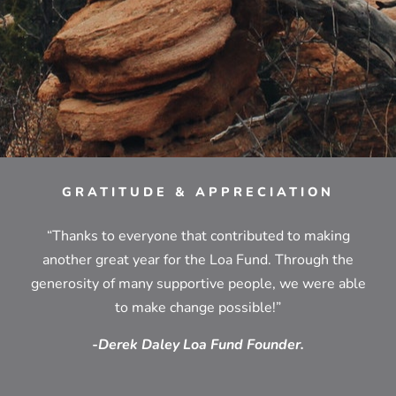
GRATITUDE & APPRECIATION
“Thanks to everyone that contributed to making
another great year for the Loa Fund. Through the
generosity of many supportive people, we were able
to make change possible!”
-Derek Daley Loa Fund Founder.