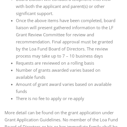
with both the applicant and parent(s) or other
significant support.
Once the above items have been completed, board
liaison will present gathered information to the LF
Grant Review Committee for review and
recommendation. Final approval must be granted
by the Loa Fund Board of Directors. The review
process may take up to 7 – 10 business days
Requests are reviewed on a rolling basis
Number of grants awarded varies based on
available funds
Amount of grant award varies based on available
funds
There is no fee to apply or re-apply
More detail can be found on the grant application under
Grant Application Guidelines. No member of the Loa Fund
Board of Directors or his or her immediate family shall be