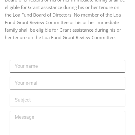
eligible for Grant assistance during his or her tenure on
the Loa Fund Board of Directors. No member of the Loa
Fund Grant Review Committee or his or her immediate
family shall be eligible for Grant assistance during his or
her tenure on the Loa Fund Grant Review Committee.