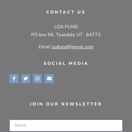
CONTACT US
LOA FUND
PO box 96, Teasdale UT. 84773
Email
loafund@gmail.com
SOCIAL MEDIA
JOIN OUR NEWSLETTER
Name