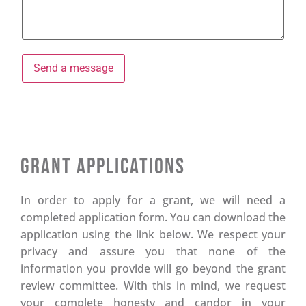
Grant Applications
In order to apply for a grant, we will need a
completed application form. You can download the
application using the link below. We respect your
privacy and assure you that none of the
information you provide will go beyond the grant
review committee. With this in mind, we request
your complete honesty and candor in your