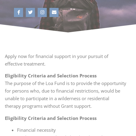
Apply now for financial support in your pursuit of
effective treatment.
Eligibility Criteria and Selection Process
The purpose of the Loa Fund is to provide the opportunity
for persons who, due to financial restrictions, would be
unable to participate in a wilderness or residential
therapy programs without Grant support.
Eligibility Criteria and Selection Process
Financial necessity