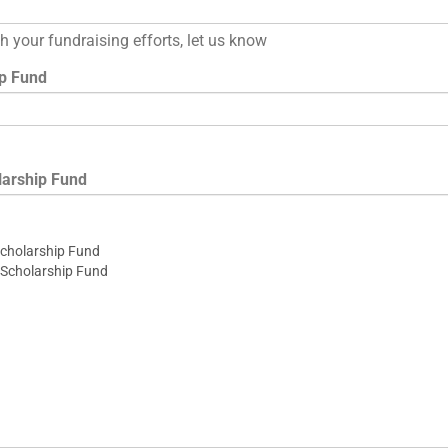
ith your fundraising efforts, let us know
ip Fund
larship Fund