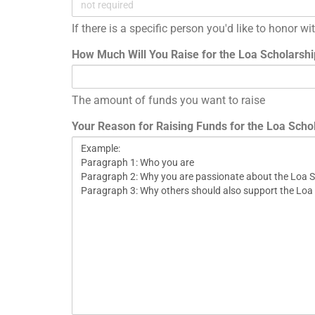
If there is a specific person you'd like to honor w
How Much Will You Raise for the Loa Scholarsh
The amount of funds you want to raise
Your Reason for Raising Funds for the Loa Scho