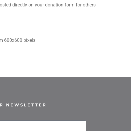
sted directly on your donation form for others
um 600x600 pixels
UR NEWSLETTER