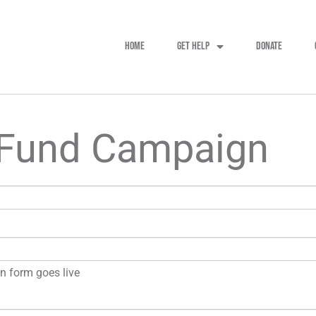
HOME
GET HELP
DONATE
 Fund Campaign
on form goes live