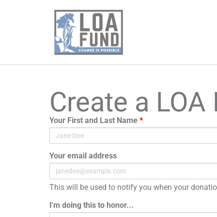
Create a LOA
Your First and Last Name
*
Your email address
This will be used to notify you when your donati
I'm doing this to honor...