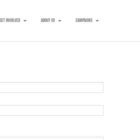
GET INVOLVED
ABOUT US
CAMPAIGNS