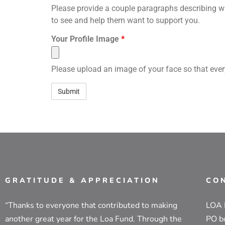
Please provide a couple paragraphs describing wh
to see and help them want to support you.
Your Profile Image
*
Please upload an image of your face so that ever
GRATITUDE & APPRECIATION
CO
“Thanks to everyone that contributed to making
LOA
another great year for the Loa Fund. Through the
PO b