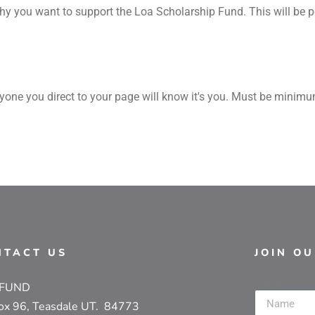
y you want to support the Loa Scholarship Fund. This will be po
yone you direct to your page will know it's you. Must be minim
NTACT US
JOIN O
Name
 FUND
ox 96, Teasdale UT. 84773