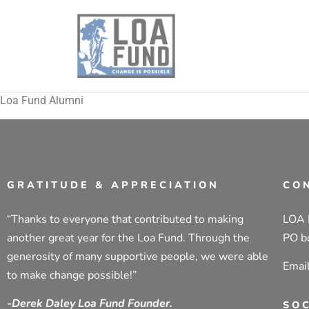
Loa Fund Alumni
GRATITUDE & APPRECIATION
CO
“Thanks to everyone that contributed to making
LOA
another great year for the Loa Fund. Through the
PO b
generosity of many supportive people, we were able
Emai
to make change possible!”
-Derek Daley Loa Fund Founder.
SO