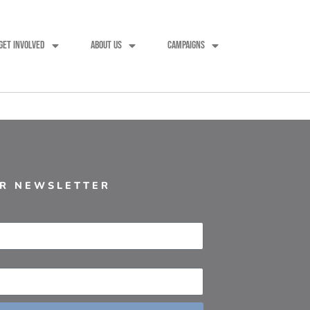
GET INVOLVED
ABOUT US
CAMPAIGNS
UR NEWSLETTER