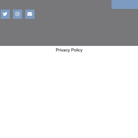
Privacy Policy