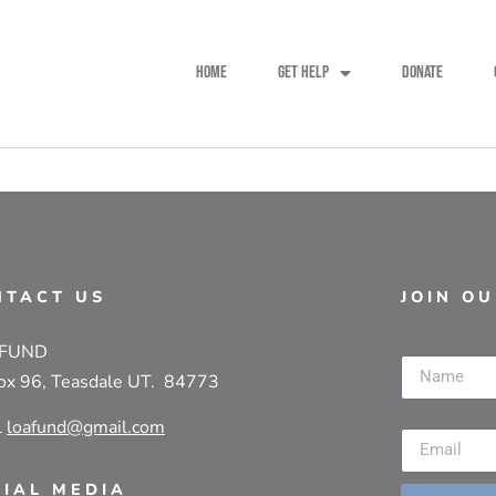
HOME
GET HELP
DONATE
NTACT US
JOIN O
Name
 FUND
ox 96, Teasdale UT. 84773
Email
l
loafund@gmail.com
CIAL MEDIA