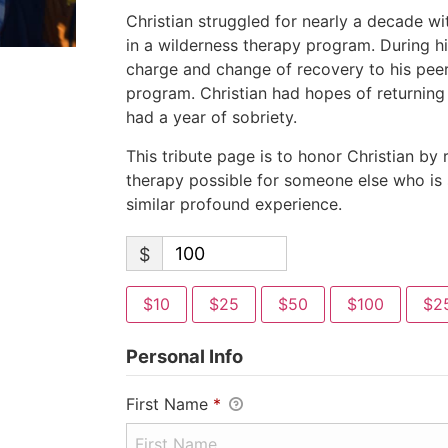
Christian struggled for nearly a decade w
in a wilderness therapy program. During hi
charge and change of recovery to his peers
program. Christian had hopes of returnin
had a year of sobriety.
This tribute page is to honor Christian by
therapy possible for someone else who is 
similar profound experience.
$
$10
$25
$50
$100
$2
Personal Info
First Name
*