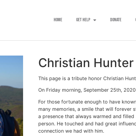
HOME
GET HELP
DONATE
Christian Hunter
This page is a tribute honor Christian Hun
On Friday morning, September 25th, 2020, C
For those fortunate enough to have known 
many memories, a smile that will forever 
a presence that always warmed and filled 
person. He touched and had great influence
connection we had with him.