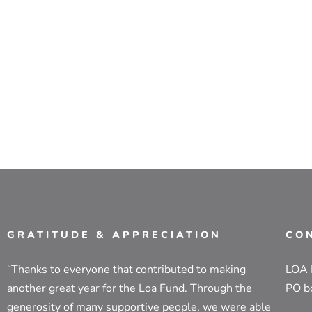
GRATITUDE & APPRECIATION
CO
“Thanks to everyone that contributed to making
LOA
another great year for the Loa Fund. Through the
PO b
generosity of many supportive people, we were able