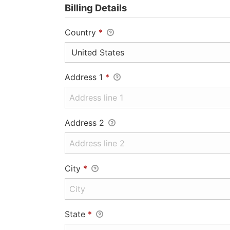
Billing Details
Country
*
Address 1
*
Address 2
City
*
State
*