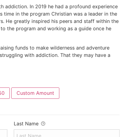
ith addiction. In 2019 he had a profound experience
s time in the program Christian was a leader in the
. He greatly inspired his peers and staff within the
g to the program and working as a guide once he
 raising funds to make wilderness and adventure
struggling with addiction. That they may have a
50
Custom Amount
Last Name