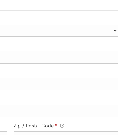
Zip / Postal Code
*