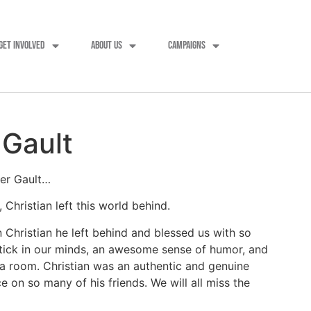
GET INVOLVED
ABOUT US
CAMPAIGNS
 Gault
ter Gault…
hristian left this world behind.
Christian he left behind and blessed us with so
stick in our minds, an awesome sense of humor, and
a room. Christian was an authentic and genuine
 on so many of his friends. We will all miss the