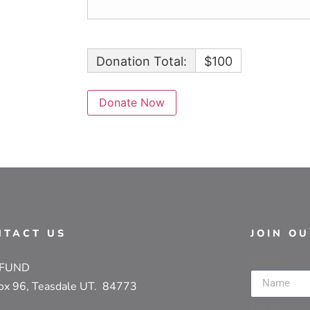
Donation Total:
$100
NTACT US
JOIN O
Name
 FUND
ox 96, Teasdale UT. 84773
Email