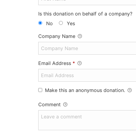
Is this donation on behalf of a company?
No
Yes
Company Name
Email Address
*
Make this an anonymous donation.
Comment