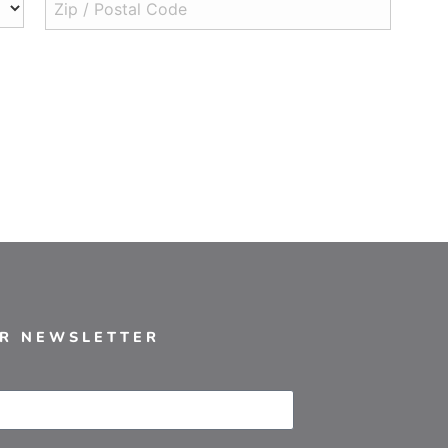
UR NEWSLETTER