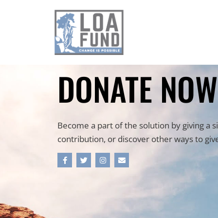
DONATE NOW
Become a part of the solution by giving a s
contribution, or discover other ways to giv