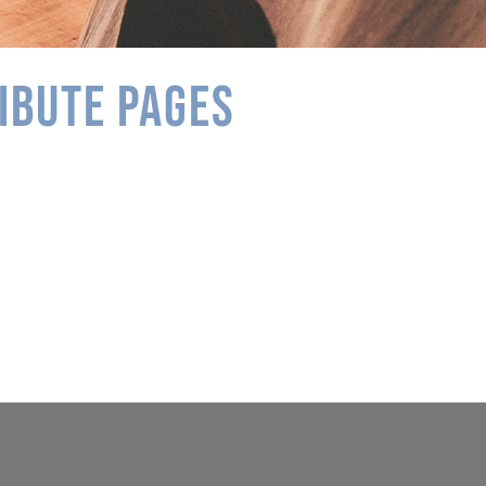
IBUTE PAGES