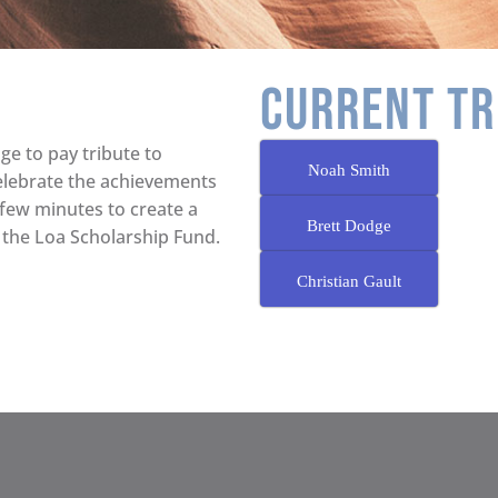
CURRENT TR
ge to pay tribute to
Noah Smith
elebrate the achievements
 few minutes to create a
Brett Dodge
 the Loa Scholarship Fund.
Christian Gault