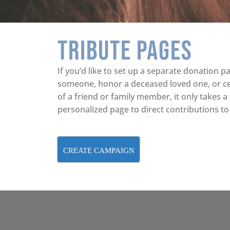
Tribute Pages
If you’d like to set up a separate donation pa
someone, honor a deceased loved one, or c
of a friend or family member, it only takes a
personalized page to direct contributions to
CREATE CAMPAIGN