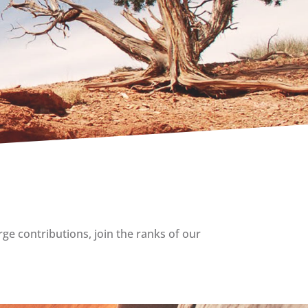
rge contributions, join the ranks of our