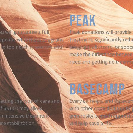
Peak
u will guarantee a full
Peak donations will provide s
rapeutic wilderness program.
treatment, significantly red
ss to top notch resources and
program, aftercare, or sober
make the difference betwee
need and getting no treatmen
Basecamp
getting the type of care and
Every bit helps, and Basec
of $5,000 may allow
with other contributions to
an intensive treatment
generosity is much apprecia
e stabilization.
will help save a life.