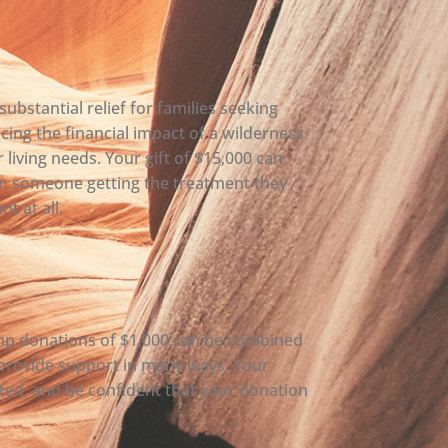
ubstantial relief for families seeking
ucing the financial impact of a wilderness
 living needs. Your gift of $15,000 can
n someone getting the treatment they
t at all.
amp donations of $1,000 can be combined
 provide support in many ways. Your
ted, and be confident that your donation