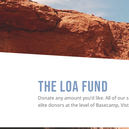
The Loa Fund
Donate any amount you’d like. All of our s
elite donors at the level of Basecamp, Vis