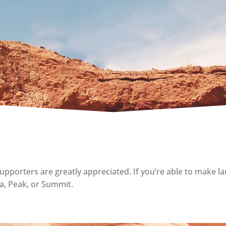
upporters are greatly appreciated. If you’re able to make la
ta, Peak, or Summit.