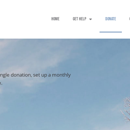
HOME
GET HELP
DONATE
ingle donation, set up a monthly
e.