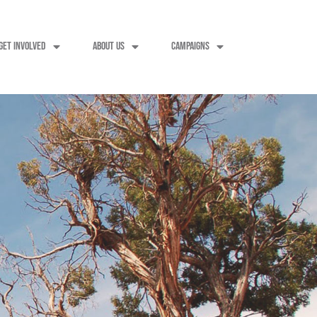
GET INVOLVED
ABOUT US
CAMPAIGNS