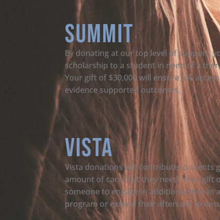
Summit
By donating at our top level of support, yo
scholarship to a student in need of a the
Your gift of $30,000 will ensure full acce
evidence supported outcomes.
Vista
Vista donations will contribute to clients 
amount of care that they need. Your gift 
someone to engage in additional time in 
program or extend their aftercare to ensur