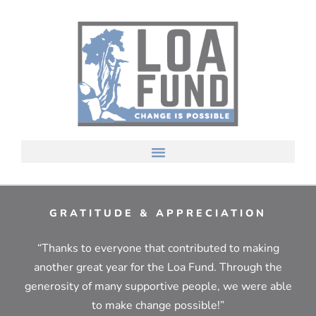
GRATITUDE & APPRECIATION
“Thanks to everyone that contributed to making
another great year for the Loa Fund. Through the
generosity of many supportive people, we were able
to make change possible!”