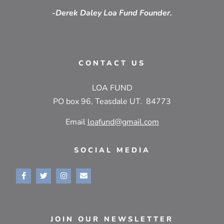
-Derek Daley Loa Fund Founder.
CONTACT US
LOA FUND
PO box 96, Teasdale UT. 84773
Email
loafund@gmail.com
SOCIAL MEDIA
JOIN OUR NEWSLETTER