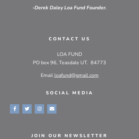
-Derek Daley Loa Fund Founder.
CONTACT US
LOA FUND
PO box 96, Teasdale UT. 84773
Email
loafund@gmail.com
SOCIAL MEDIA
JOIN OUR NEWSLETTER