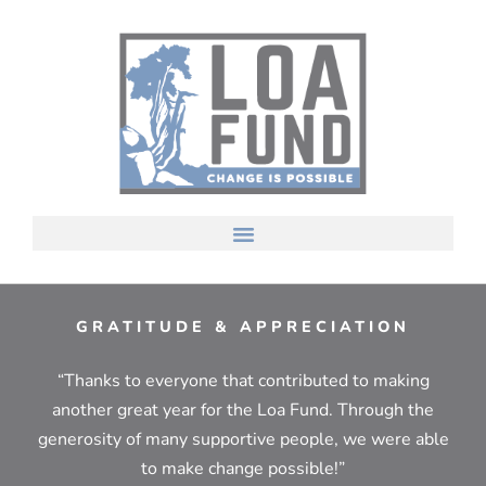
GRATITUDE & APPRECIATION
“Thanks to everyone that contributed to making
another great year for the Loa Fund. Through the
generosity of many supportive people, we were able
to make change possible!”