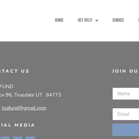
HOME
GET HELP
DONATE
NTACT US
JOIN O
Name
 FUND
ox 96, Teasdale UT. 84773
Email
l
loafund@gmail.com
CIAL MEDIA