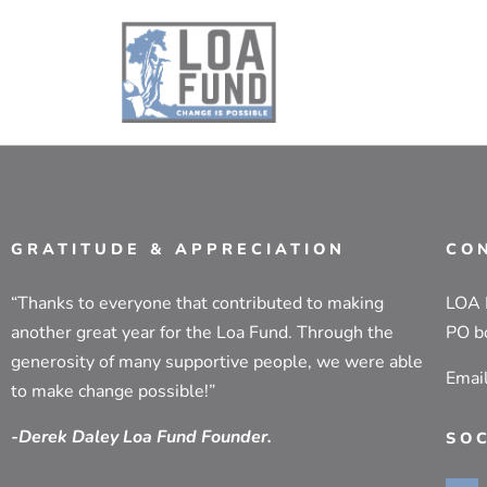
GRATITUDE & APPRECIATION
CO
“Thanks to everyone that contributed to making
LOA
another great year for the Loa Fund. Through the
PO b
generosity of many supportive people, we were able
Emai
to make change possible!”
-Derek Daley Loa Fund Founder.
SO