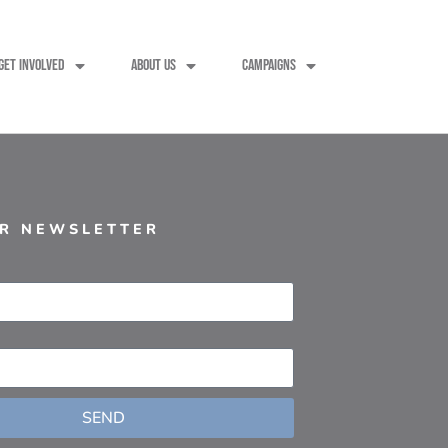
GET INVOLVED
ABOUT US
CAMPAIGNS
UR NEWSLETTER
SEND