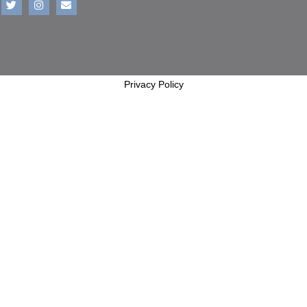
Privacy Policy