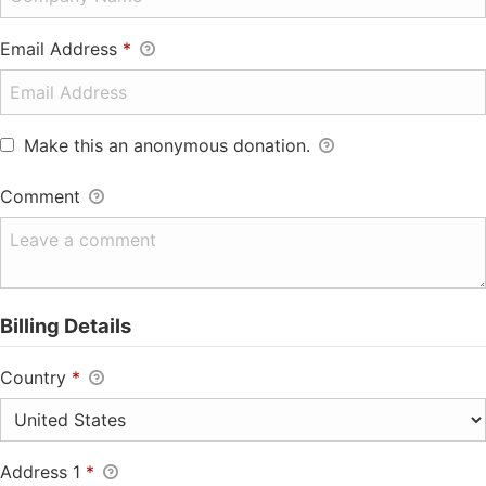
Email Address
*
Make this an anonymous donation.
Comment
Billing Details
Country
*
Address 1
*