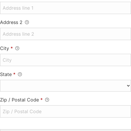
Address 2
City
*
State
*
Zip / Postal Code
*