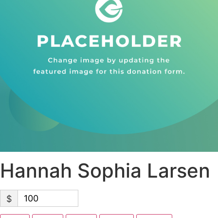
Hannah Sophia Larsen
$