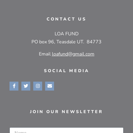
CONTACT US
LOA FUND
PO box 96, Teasdale UT. 84773
Email
loafund@gmail.com
SOCIAL MEDIA
JOIN OUR NEWSLETTER
Name