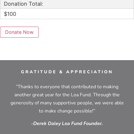
Donation Total:
$100
GRATITUDE & APPRECIATION
“Thanks to everyone that contributed to making
another great year for the Loa Fund. Through the
generosity of many supportive people, we were able
to make change possible!”
-Derek Daley Loa Fund Founder.