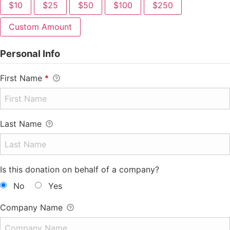
$10
$25
$50
$100
$250
Custom Amount
Personal Info
First Name
*
Last Name
Is this donation on behalf of a company?
No
Yes
Company Name